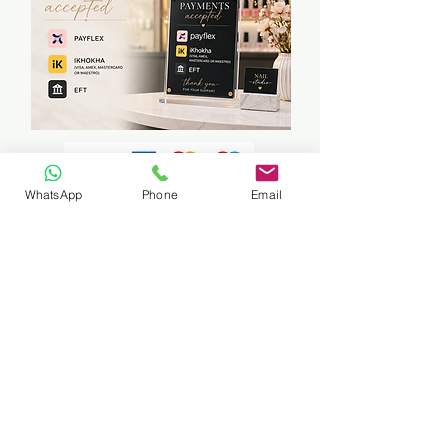
WhatsApp
Phone
Email
Travelling to students can be arranged
if in East Rand Area (certain areas
only)
Fuel cost will be calculated
accordingly
NO REFUNDS ON COURSES,
SERVICES OR ANY PRODUCT