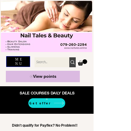
ME
NU
View points
SALE COURSES DAILY DEALS
Get offer
Didn't qualify for Payflex? No Problem!!