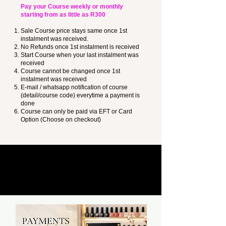
Pay your Course weekly or monthly
starting from as little as R300
Sale Course price stays same once 1st
instalment was received.
No Refunds once 1st instalment is received
Start Course when your last instalment was
received
Course cannot be changed once 1st
instalment was received
E-mail / whatsapp notification of course
(detail/course code) everytime a payment is
done
Course can only be paid via EFT or Card
Option (Choose on checkout)