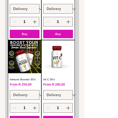
Buy
Buy
Immune Booster 30's
Vit C 30's
Sale Price
Sale Price
From
R 250,00
From
R 280,00