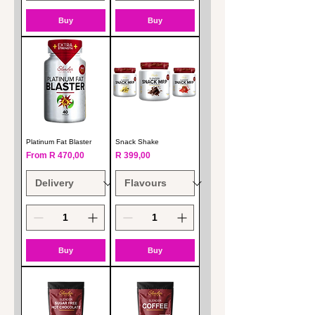
Buy
Buy
Platinum Fat Blaster
Snack Shake
Sale Price
Price
From
R 470,00
R 399,00
Buy
Buy