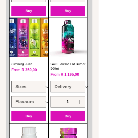
Buy
Buy
Slimming Juice
G40 Extreme Fat Burner
500ml
Sale Price
From
R 350,00
Sale Price
From
R 1 195,00
Buy
Buy