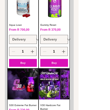
Aqua Lean
Gummy Reset
Sale Price
Sale Price
From
R 700,00
From
R 370,00
Buy
Buy
S30 Extreme Fat Burner
V30 Hardcore Fat
Burner
Sale Price