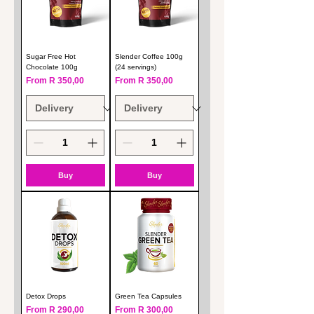
Sugar Free Hot
Slender Coffee 100g
Chocolate 100g
(24 servings)
Sale Price
Sale Price
From
R 350,00
From
R 350,00
Buy
Buy
Detox Drops
Green Tea Capsules
Sale Price
Sale Price
From
R 290,00
From
R 300,00