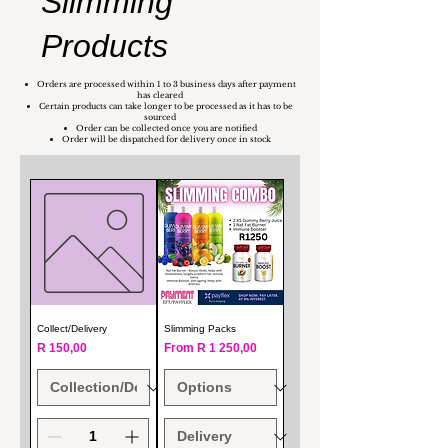
Slimming
Products
Orders are processed within 1 to 3 business days after payment
has cleared
Certain products can take longer to be processed as it has to be
sourced
Order can be collected once you are notified
Order will be dispatched for delivery once in stock
Collect/Delivery
Slimming Packs
Price
Sale Price
R 150,00
From
R 1 250,00