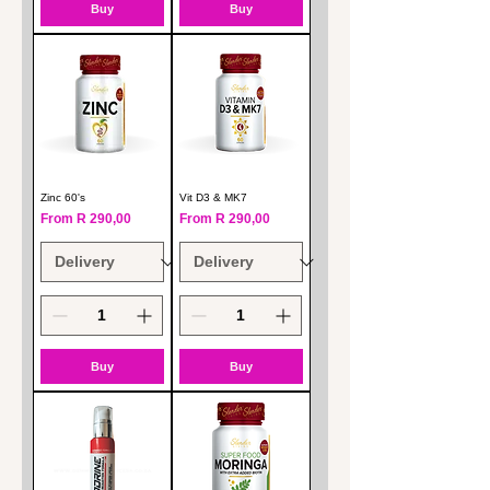
Buy
Buy
Zinc 60's
Vit D3 & MK7
Sale Price
Sale Price
From
R 290,00
From
R 290,00
Buy
Buy