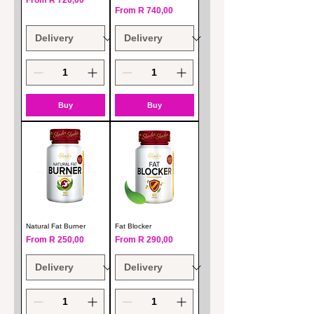
From
R 720,00
Sale Price
From
R 740,00
Buy
Buy
Natural Fat Burner
Fat Blocker
Sale Price
Sale Price
From
R 250,00
From
R 290,00