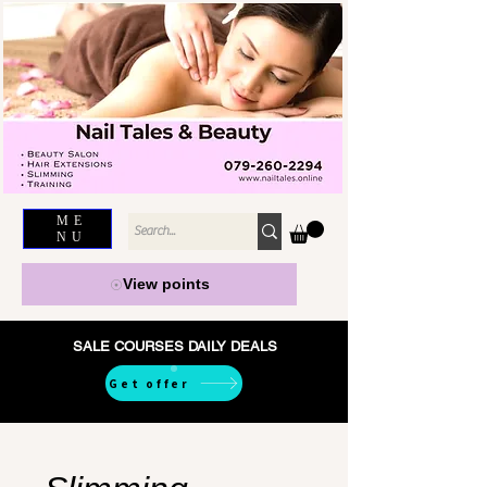
ME
NU
View points
SALE COURSES DAILY DEALS
Get offer