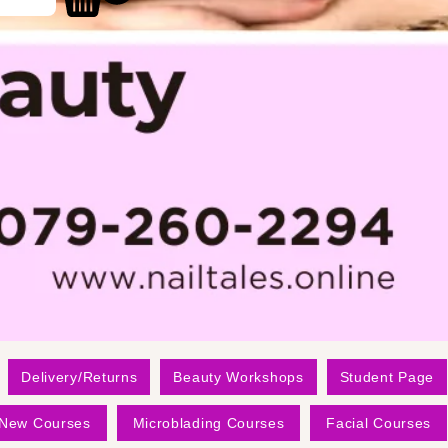
Delivery/Returns
Beauty Workshops
Student Page
New Courses
Microblading Courses
Facial Courses