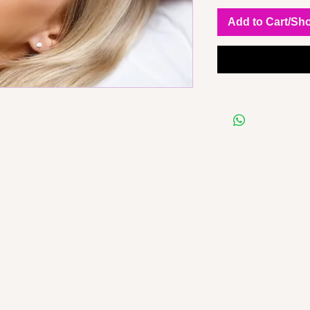
Add to Cart/Sh