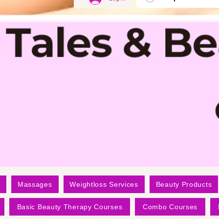
Massages
Weightloss Services
Beauty Products
Basic Beauty Therapy Courses
Combo Courses