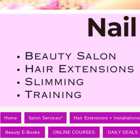
Home
Salon Services*
Hair Extensions + Installations
Beauty E-Books
ONLINE COURSES
DAILY DEALS