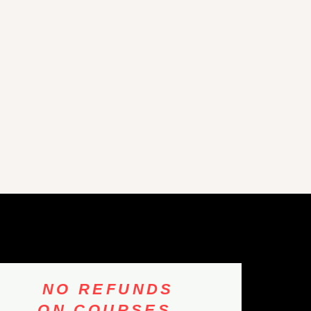
NO REFUNDS
ON COURSES,