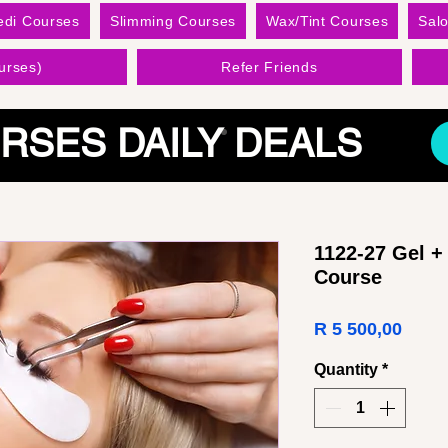
edi Courses
Slimming Courses
Wax/Tint Courses
Sal
urses)
Refer Friends
RSES DAILY DEALS
1122-27 Gel +
Course
Price
R 5 500,00
Quantity
*