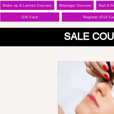
Make up & Lashes Courses
Massage Courses
Nail & P
Gift Card
Register (Full Co
SALE COU