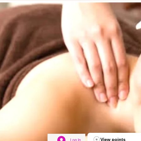
View points
Log In