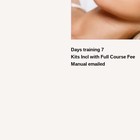
Days training 7
Kits Incl with Full Course Fee
Manual emailed