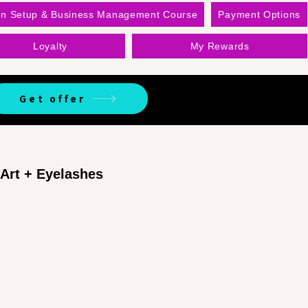
on Setup & Business Management Course
Payment Options
Loyalty
My Rewards
Get offer
 Art + Eyelashes