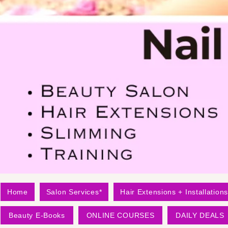
Home
Salon Services*
Hair Extensions + Installations
Beauty E-Books
ONLINE COURSES
DAILY DEALS