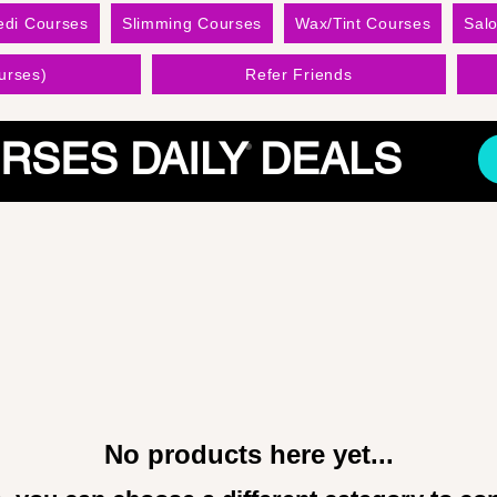
edi Courses
Slimming Courses
Wax/Tint Courses
Sal
urses)
Refer Friends
RSES DAILY DEALS
No products here yet...