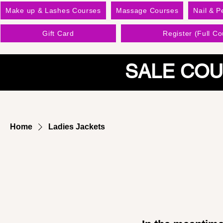
Make up & Lashes Courses
Massage Courses
Nail & P
Gift Card
Register (Full Co
SALE COU
Home
Ladies Jackets