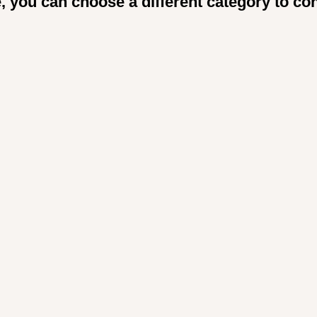
, you can choose a different category to co