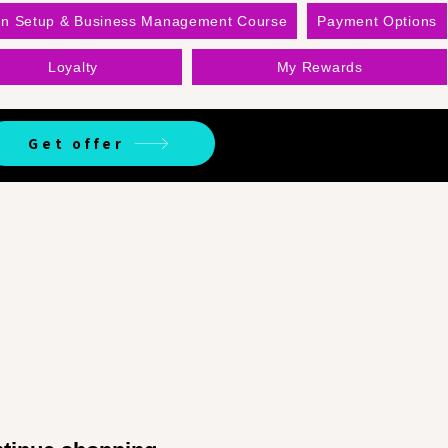
on Setup & Business Management Course
Payment Options
Loyalty
My Rewards
Get offer