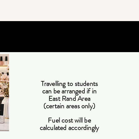
Travelling to students
can be arranged if in
East Rand Area
(certain areas only)
Fuel cost will be
calculated accordingly