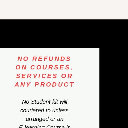
NO REFUNDS
ON COURSES,
SERVICES OR
ANY PRODUCT
No Student kit will
couriered to unless
arranged or an
E-learning Course is