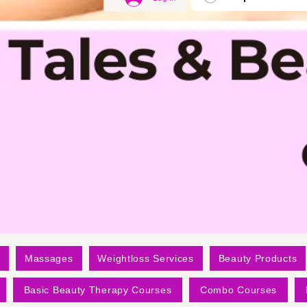
Massages
Weightloss Services
Beauty Products
Basic Beauty Therapy Courses
Combo Courses