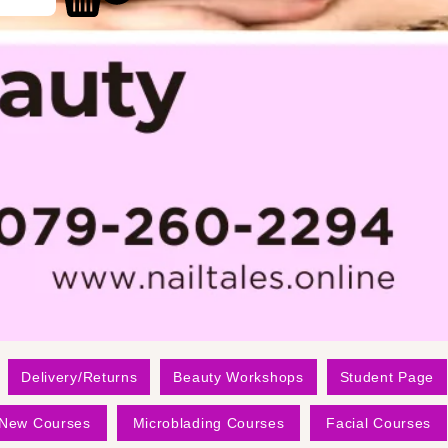
Delivery/Returns
Beauty Workshops
Student Page
New Courses
Microblading Courses
Facial Courses