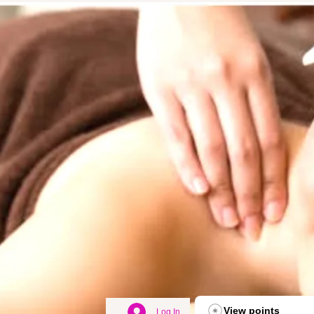
View points
Log In