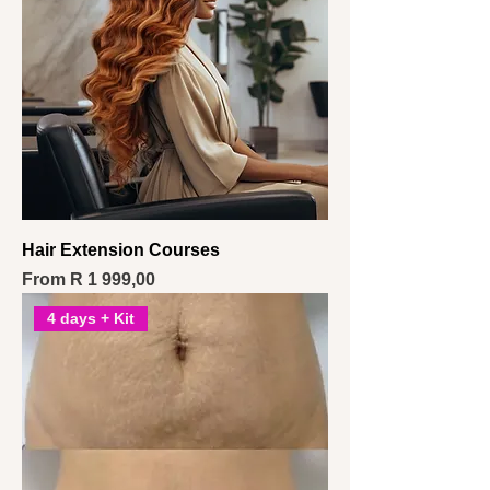
Hair Extension Courses
Sale Price
From
R 1 999,00
4 days + Kit