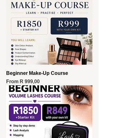
Beginner Make-Up Course
Sale Price
From
R 999,00