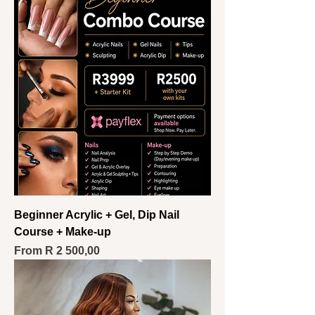
Beginner Acrylic + Gel, Dip Nail
Course + Make-up
Sale Price
From
R 2 500,00