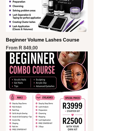
Beginner Volume Lashes Course
Sale Price
From
R 849,00