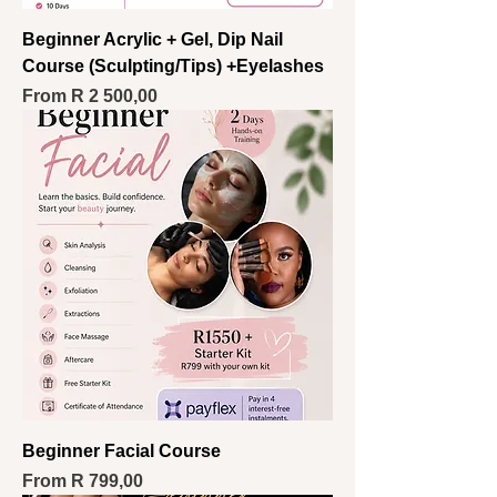
Beginner Acrylic + Gel, Dip Nail
Course (Sculpting/Tips) +Eyelashes
Sale Price
From
R 2 500,00
Beginner Facial Course
Sale Price
From
R 799,00