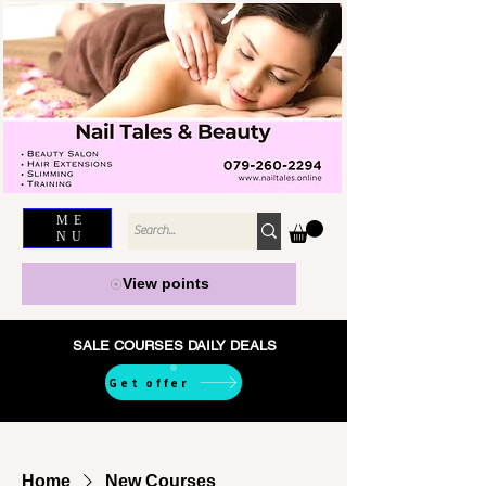
ME
NU
View points
SALE COURSES DAILY DEALS
Get offer
Home
New Courses