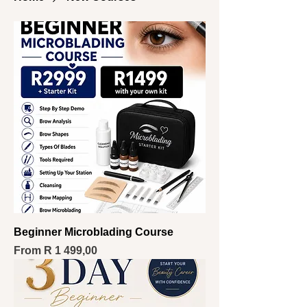
Beginner Microblading Course
Sale Price
From
R 1 499,00