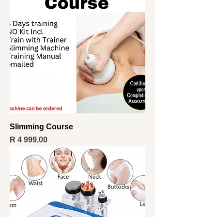
Slimming Course
Price
R 4 999,00