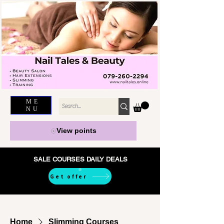
ME
NU
View points
SALE COURSES DAILY DEALS
Get offer
Home
Slimming Courses