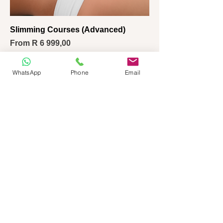
Slimming Courses (Advanced)
Sale Price
From
R 6 999,00
WhatsApp
Phone
Email