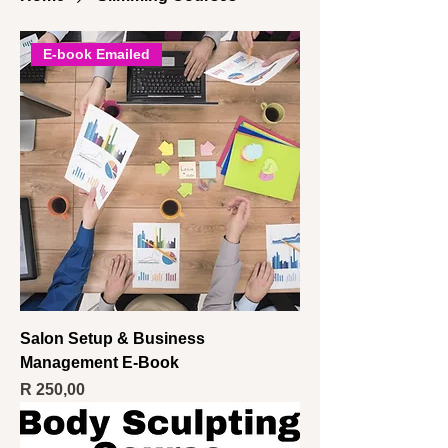
E-book Emailed
Salon Setup & Business
Management E-Book
Price
R 250,00