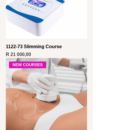
1122-73 Slimming Course
Price
R 21 000,00
NEW COURSES