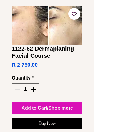
1122-62 Dermaplaning
Facial Course
Price
R 2 750,00
Quantity
*
Add to Cart/Shop more
Buy Now