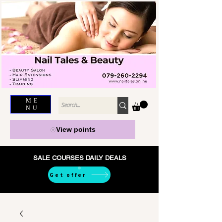
ME
NU
View points
SALE COURSES DAILY DEALS
Get offer