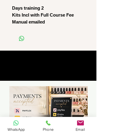
Days training 2
Kits Incl with Full Course Fee
Manual emailed
WhatsApp
Phone
Email