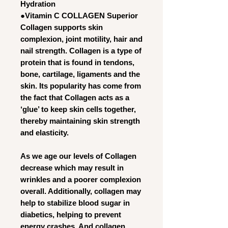
Hydration
●Vitamin C COLLAGEN Superior
Collagen supports skin
complexion, joint motility, hair and
nail strength. Collagen is a type of
protein that is found in tendons,
bone, cartilage, ligaments and the
skin. Its popularity has come from
the fact that Collagen acts as a
‘glue’ to keep skin cells together,
thereby maintaining skin strength
and elasticity.
As we age our levels of Collagen
decrease which may result in
wrinkles and a poorer complexion
overall. Additionally, collagen may
help to stabilize blood sugar in
diabetics, helping to prevent
energy crashes. And collagen