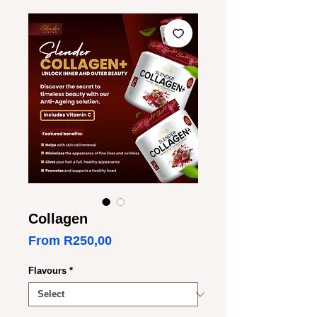
Collagen
Sale
From
R250,00
Price
Flavours
*