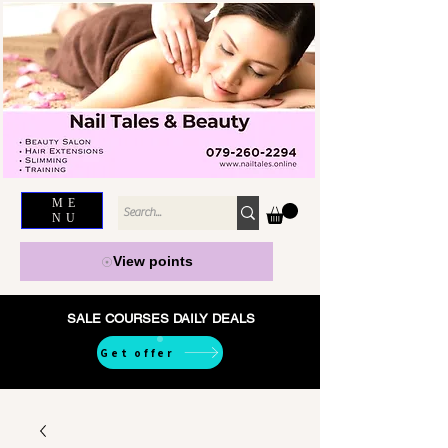
ME
NU
View points
SALE COURSES DAILY DEALS
Get offer