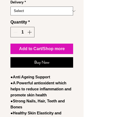
Delivery
*
Quantity
*
Add to Cart/Shop more
Buy Now
●Anti Ageing Support
●A Powerful antioxident which
helps to reduce inflammation and
promote skin health
●Strong Nails, Hair, Teeth and
Bones
●Healthy Skin Elasticity and