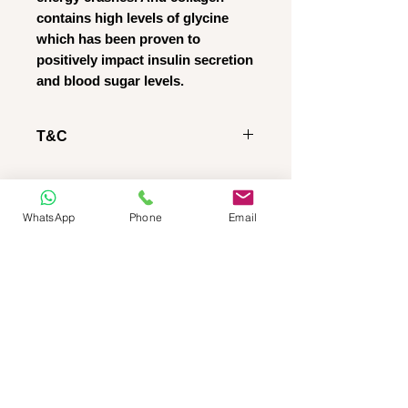
contains high levels of glycine
which has been proven to
positively impact insulin secretion
and blood sugar levels.
T&C
RETURNS POLICY
Regretfully we DO NOT give
refunds AND/OR permit
WhatsApp
Phone
Email
product returns, regardless of
whether the product is
OPENED or SEALED
IMPORTANT NOTICE:
Please note, that as stated on
our website: we do not do
REFUNDS OR RETURNS.
We take NO RESPONSIBILITY