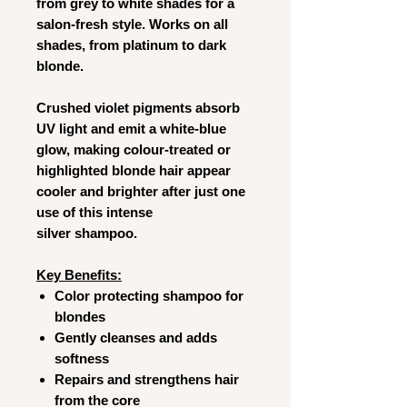
from grey to white shades for a
salon-fresh style. Works on all
shades, from platinum to dark
blonde.
Crushed violet pigments absorb
UV light and emit a white-blue
glow, making colour-treated or
highlighted blonde hair appear
cooler and brighter after just one
use of this intense
silver shampoo.
Key Benefits:
Color protecting shampoo for
blondes
Gently cleanses and adds
softness
Repairs and strengthens hair
from the core