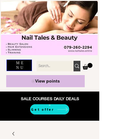
ME
NU
View points
SALE COURSES DAILY DEALS
Get offer