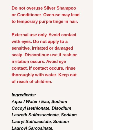
Do not overuse Silver Shampoo
or Conditioner. Overuse may lead
to temporary purple tinge in hair.
External use only. Avoid contact
with eyes. Do not apply to a
sensitive, irritated or damaged
scalp. Discontinue use if rash or
irritation occurs. Avoid eye
contact. If contact occurs, rinse
thoroughly with water. Keep out
of reach of children.
Ingredients
:
Aqua / Water / Eau, Sodium
Cocoyl Isethionate, Disodium
Laureth Sulfosuccinate, Sodium
Lauryl Sulfoacetate, Sodium
Lauroyl Sarcosinate,