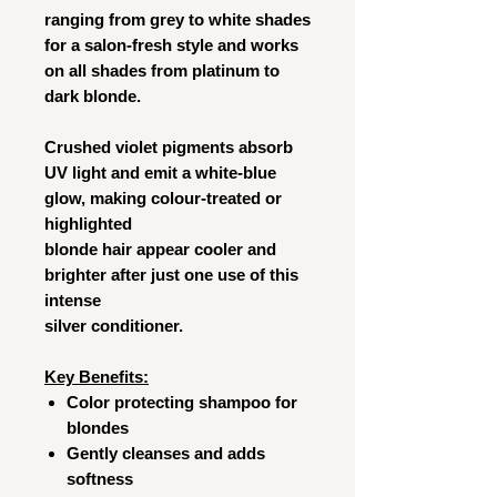
ranging from grey to white shades
for a salon-fresh style and works
on all shades from platinum to
dark blonde.
Crushed violet pigments absorb
UV light and emit a white-blue
glow, making colour-treated or
highlighted
blonde hair appear cooler and
brighter after just one use of this
intense
silver conditioner.
Key Benefits:
Color protecting shampoo for
blondes
Gently cleanses and adds
softness