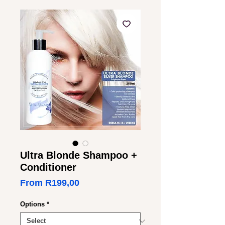
Ultra Blonde Shampoo +
Conditioner
Sale
From
R199,00
Price
Options
*