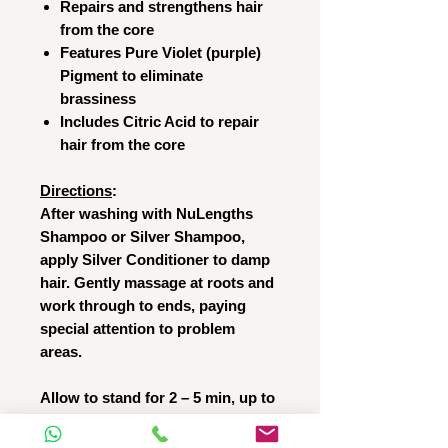
Repairs and strengthens hair
from the core
Features Pure Violet (purple)
Pigment to eliminate
brassiness
Includes Citric Acid to repair
hair from the core
Directions
:
After washing with NuLengths
Shampoo or Silver Shampoo,
apply Silver Conditioner to damp
hair. Gently massage at roots and
work through to ends, paying
special attention to problem
areas.
Allow to stand for 2 – 5 min, up to
10 min on brassy or colour treated
hair. Massage again and rinse