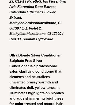
23, C12-13 Pareth-3, Iris Florentina
/ Iris Florentina Root Extract,
Calendula Officinalis Flower
Extract,
Methylchloroisothiazolinone, Ci
60730 / Ext. Violet 2,
Methylisothiazolinone, Ci 17200 /
Red 33, Sodium Hydroxide.
Ultra Blonde Silver Conditioner
Sulphate Free Silver
Conditioner
is a professional
salon clarifying conditioner that
cleanses and neutralizes
unwanted brassy warmth and
eliminates dull, yellow tones. It
illuminates highlights on blondes
and adds shimmering brightness
for color treated and natural hair