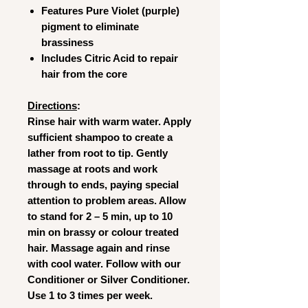
Features Pure Violet (purple)
pigment to eliminate
brassiness
Includes Citric Acid to repair
hair from the core
Directions
:
Rinse hair with warm water. Apply
sufficient shampoo to create a
lather from root to tip. Gently
massage at roots and work
through to ends, paying special
attention to problem areas. Allow
to stand for 2 – 5 min, up to 10
min on brassy or colour treated
hair. Massage again and rinse
with cool water. Follow with our
Conditioner or Silver Conditioner.
Use 1 to 3 times per week.