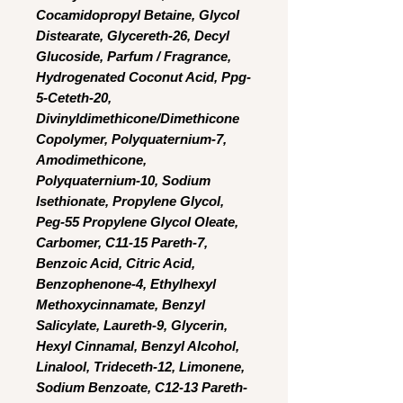
Cocamidopropyl Betaine, Glycol
Distearate, Glycereth-26, Decyl
Glucoside, Parfum / Fragrance,
Hydrogenated Coconut Acid, Ppg-
5-Ceteth-20,
Divinyldimethicone/Dimethicone
Copolymer, Polyquaternium-7,
Amodimethicone,
Polyquaternium-10, Sodium
Isethionate, Propylene Glycol,
Peg-55 Propylene Glycol Oleate,
Carbomer, C11-15 Pareth-7,
Benzoic Acid, Citric Acid,
Benzophenone-4, Ethylhexyl
Methoxycinnamate, Benzyl
Salicylate, Laureth-9, Glycerin,
Hexyl Cinnamal, Benzyl Alcohol,
Linalool, Trideceth-12, Limonene,
Sodium Benzoate, C12-13 Pareth-