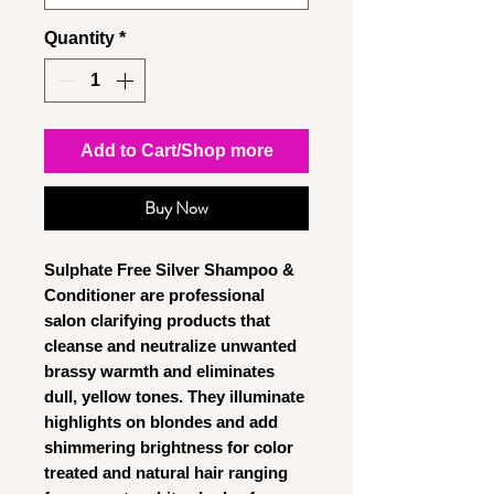
Quantity
*
Add to Cart/Shop more
Buy Now
Sulphate Free Silver Shampoo &
Conditioner
are professional
salon clarifying products that
cleanse and neutralize unwanted
brassy warmth and eliminates
dull, yellow tones. They illuminate
highlights on blondes and add
shimmering brightness for color
treated and natural hair ranging