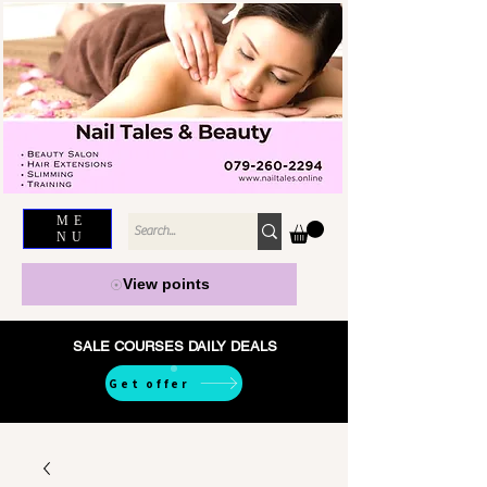
ME
NU
View points
SALE COURSES DAILY DEALS
Get offer