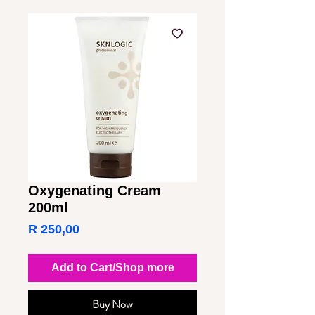
Oxygenating Cream
200ml
Price
R 250,00
Add to Cart/Shop more
Buy Now