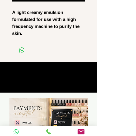
A light creamy emulsion
formulated for use with a high
frequency machine to purify the
skin.