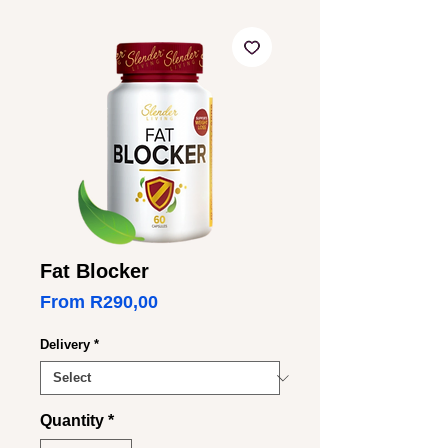
Fat Blocker
Sale
From
R290,00
Price
Delivery
*
Quantity
*