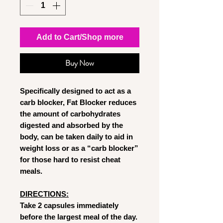
Add to Cart/Shop more
Buy Now
Specifically designed to act as a
carb blocker, Fat Blocker reduces
the amount of carbohydrates
digested and absorbed by the
body, can be taken daily to aid in
weight loss or as a “carb blocker”
for those hard to resist cheat
meals.
DIRECTIONS:
Take 2 capsules immediately
before the largest meal of the day.