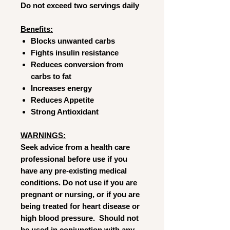
Do not exceed two servings daily
Benefits:
Blocks unwanted carbs
Fights insulin resistance
Reduces conversion from
carbs to fat
Increases energy
Reduces Appetite
Strong Antioxidant
WARNINGS:
Seek advice from a health care
professional before use if you
have any pre-existing medical
conditions. Do not use if you are
pregnant or nursing, or if you are
being treated for heart disease or
high blood pressure. Should not
be used in conjunction with any