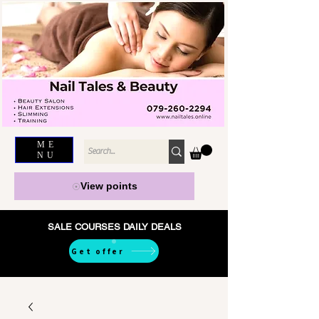
ME
NU
View points
SALE COURSES DAILY DEALS
Get offer