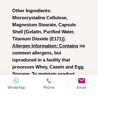
Other Ingredients:
Microcrystaline Cellulose,
Magnesium Stearate, Capsule
Shell [Gelatln, Purified Water,
Titanium Dioxide (E171)].
Allergen Information: Contains
no
common allergens, but
isproduced in a facility that
processes Whey, Casein and Egg.
Storage:
To maintain product
freshness, store away from direct
WhatsApp
Phone
Email
sunlight in a cool (<25°C) dry
place and keep pack tightly
sealed.
T&C
RETURNS POLICY