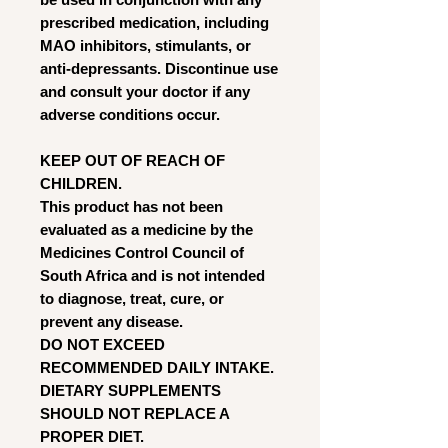
prescribed medication, including
MAO inhibitors, stimulants, or
anti-depressants. Discontinue use
and consult your doctor if any
adverse conditions occur.
KEEP OUT OF REACH OF
CHILDREN.
This product has not been
evaluated as a medicine by the
Medicines Control Council of
South Africa and is not intended
to diagnose, treat, cure, or
prevent any disease.
DO NOT EXCEED
RECOMMENDED DAILY INTAKE.
DIETARY SUPPLEMENTS
SHOULD NOT REPLACE A
PROPER DIET.