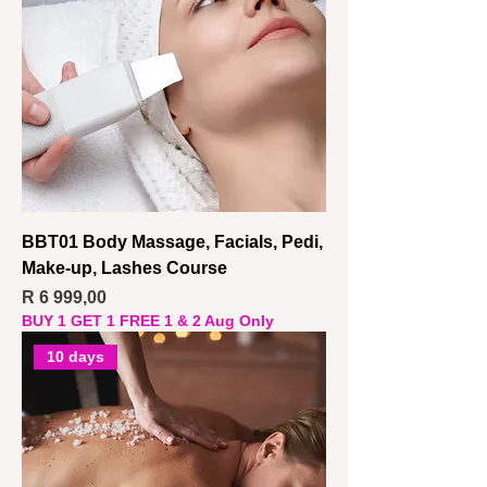
BBT01 Body Massage, Facials, Pedi,
Make-up, Lashes Course
Price
R 6 999,00
BUY 1 GET 1 FREE 1 & 2 Aug Only
10 days