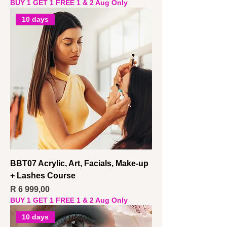
BUY 1 GET 1 FREE 1 & 2 Aug Only
10 days
BBT07 Acrylic, Art, Facials, Make-up
+ Lashes Course
Price
R 6 999,00
BUY 1 GET 1 FREE 1 & 2 Aug Only
10 days