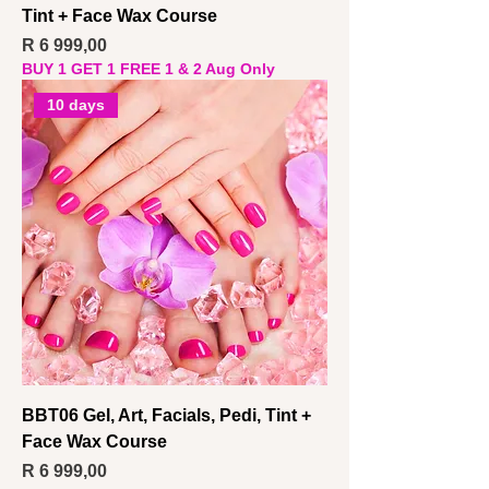
Tint + Face Wax Course
Price
R 6 999,00
BUY 1 GET 1 FREE 1 & 2 Aug Only
10 days
BBT06 Gel, Art, Facials, Pedi, Tint +
Face Wax Course
Price
R 6 999,00