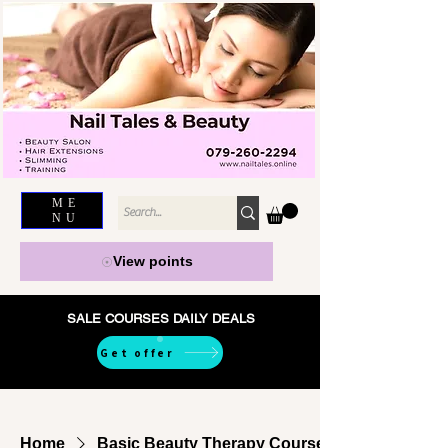
ME
NU
View points
SALE COURSES DAILY DEALS
Get offer
Home
Basic Beauty Therapy Courses