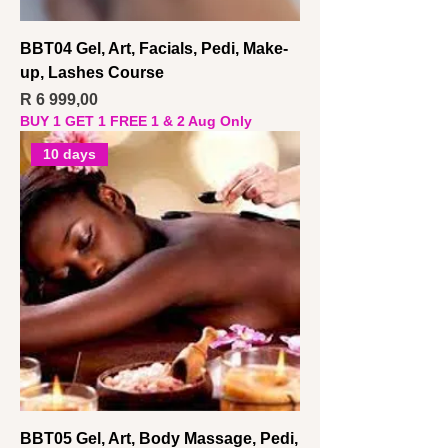
BBT04 Gel, Art, Facials, Pedi, Make-
up, Lashes Course
Price
R 6 999,00
BUY 1 GET 1 FREE 1 & 2 Aug Only
10 days
BBT05 Gel, Art, Body Massage, Pedi,