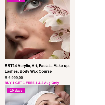
BBT14 Acrylic, Art, Facials, Make-up,
Lashes, Body Wax Course
Price
R 6 999,00
BUY 1 GET 1 FREE 1 & 2 Aug Only
10 days