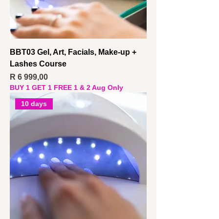
BBT03 Gel, Art, Facials, Make-up +
Lashes Course
Price
R 6 999,00
BUY 1 GET 1 FREE 1 & 2 Aug Only
10 days