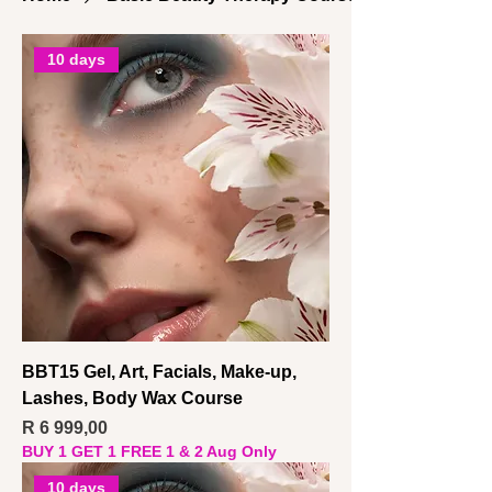
10 days
BBT15 Gel, Art, Facials, Make-up,
Lashes, Body Wax Course
Price
R 6 999,00
BUY 1 GET 1 FREE 1 & 2 Aug Only
10 days