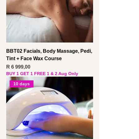
BBT02 Facials, Body Massage, Pedi,
Tint + Face Wax Course
Price
R 6 999,00
BUY 1 GET 1 FREE 1 & 2 Aug Only
10 days