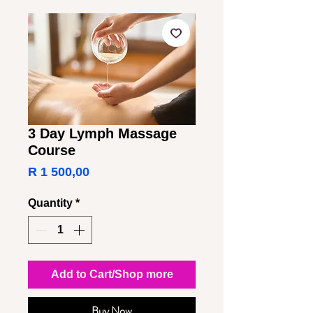
3 Day Lymph Massage
Course
Price
R 1 500,00
Quantity
*
Add to Cart/Shop more
Buy Now