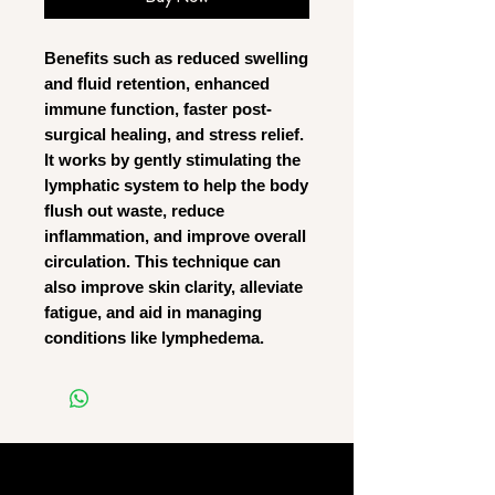
Benefits such as reduced swelling
and fluid retention, enhanced
immune function, faster post-
surgical healing, and stress relief.
It works by gently stimulating the
lymphatic system to help the body
flush out waste, reduce
inflammation, and improve overall
circulation. This technique can
also improve skin clarity, alleviate
fatigue, and aid in managing
conditions like lymphedema.