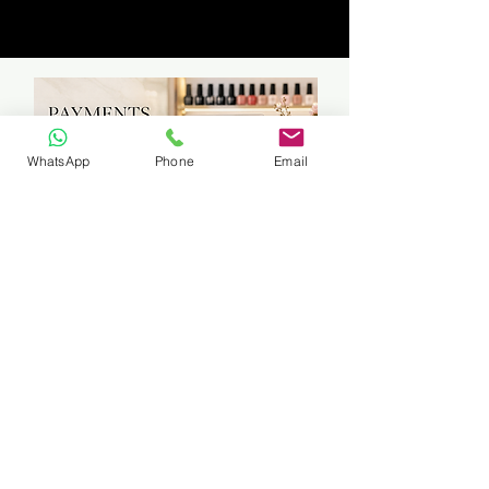
WhatsApp
Phone
Email
Travelling to students can be arranged
if in East Rand Area (certain areas
only)
Fuel cost will be calculated