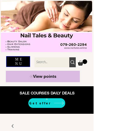
ME
NU
View points
SALE COURSES DAILY DEALS
Get offer