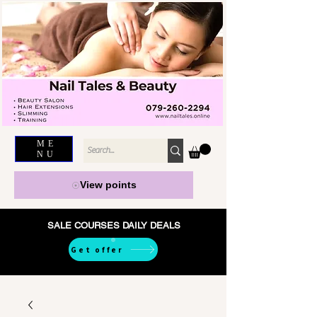
ME
NU
View points
SALE COURSES DAILY DEALS
Get offer