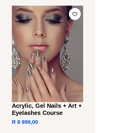
Acrylic, Gel Nails + Art +
Eyelashes Course
Price
R 8 999,00