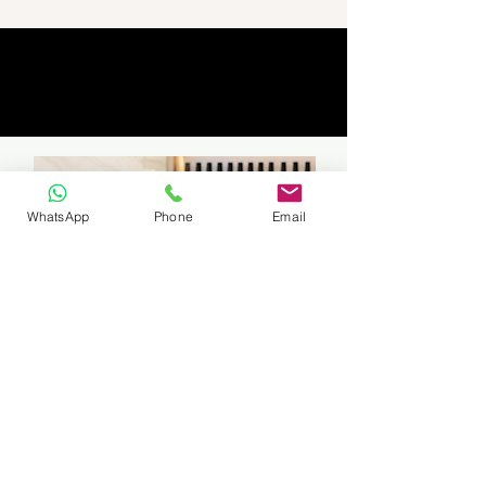
WhatsApp
Phone
Email
Travelling to students can be arranged
if in East Rand Area (certain areas