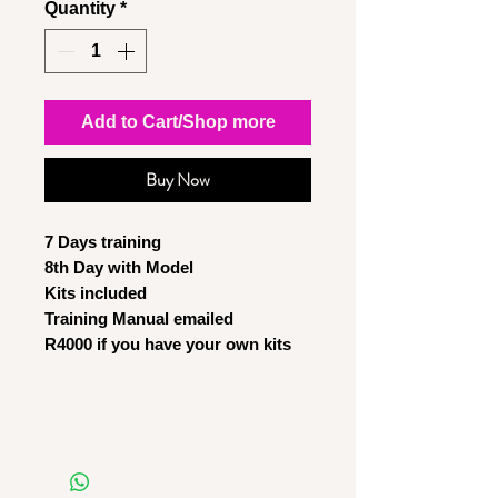
Quantity
*
Add to Cart/Shop more
Buy Now
7 Days training
8th Day with Model
Kits included
Training Manual emailed
R4000 if you have your own kits