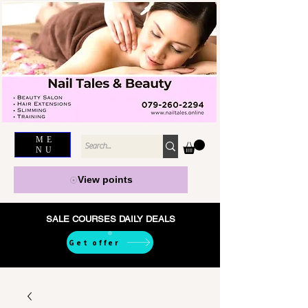
ME
NU
View points
SALE COURSES DAILY DEALS
Get offer