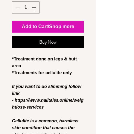
Add to Cart/Shop more
Buy Now
*Treatment done on legs & butt
area
*Treatments for cellulite only
If you want to do slimming follow
link
- https://www.nailtales.online/weig
htloss-services
Cellulite is a common, harmless
skin condition that causes the