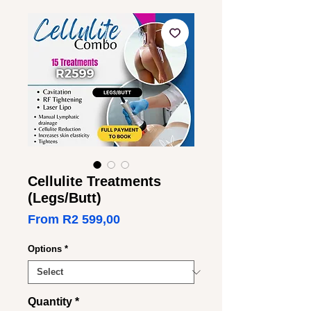
Cellulite Treatments
(Legs/Butt)
Sale
From
R2 599,00
Price
Options
*
Quantity
*