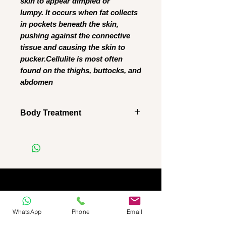
skin to appear dimpled or
lumpy. It occurs when fat collects
in pockets beneath the skin,
pushing against the connective
tissue and causing the skin to
pucker.Cellulite is most often
found on the thighs, buttocks, and
abdomen
Body Treatment
No refunds
Client must complete all
sessions
Healthy Eating plan available
WhatsApp
Phone
Email