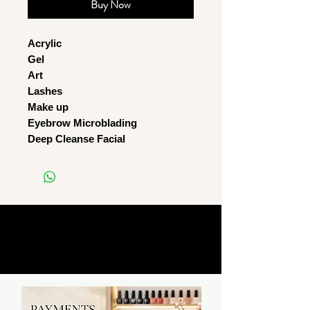
Buy Now
Acrylic
Gel
Art
Lashes
Make up
Eyebrow Microblading
Deep Cleanse Facial