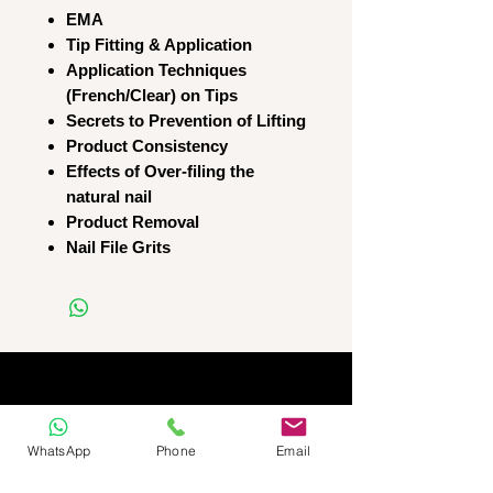
EMA
Tip Fitting & Application
Application Techniques
(French/Clear) on Tips
Secrets to Prevention of Lifting
Product Consistency
Effects of Over-filing the
natural nail
Product Removal
Nail File Grits
WhatsApp
Phone
Email