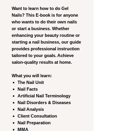
Want to learn how to do Gel
Nails? This E-book is for anyone
who wants to do their own nails
or start a business. Whether
enhancing your beauty routine or
starting a nail business, our guide
provides professional instruction
tailored to your goals. Achieve
salon-quality results at home.
What you will learn:
The Nail Unit
Nail Facts
Artificial Nail Terminology
Nail Disorders & Diseases
Nail Analysis
Client Consultation
Nail Preparation
MMA