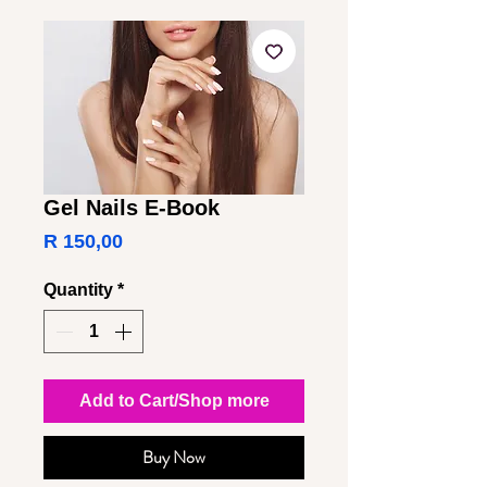
Gel Nails E-Book
Price
R 150,00
Quantity
*
Add to Cart/Shop more
Buy Now