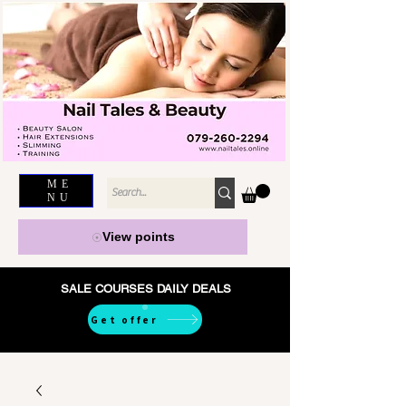
ME
NU
View points
SALE COURSES DAILY DEALS
Get offer