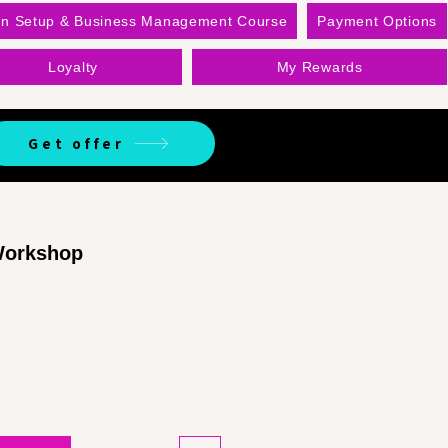
on Setup & Business Management Course
Payment Options
Loyalty
My Rewards
Get offer
 Workshop