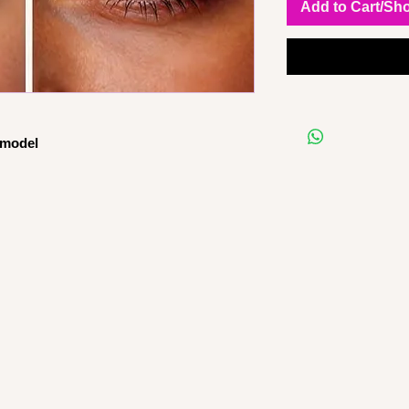
Add to Cart/Sh
 model