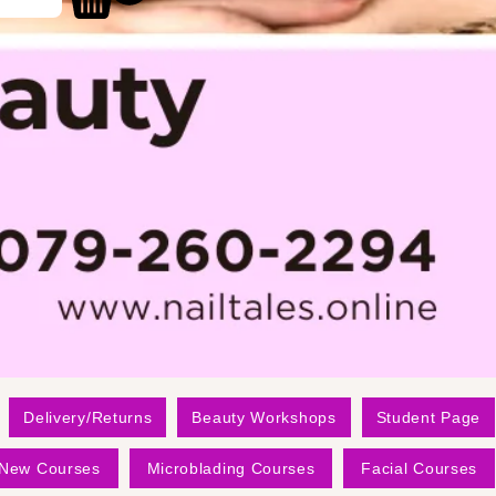
Delivery/Returns
Beauty Workshops
Student Page
New Courses
Microblading Courses
Facial Courses