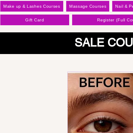
Make up & Lashes Courses
Massage Courses
Nail & P
Gift Card
Register (Full Co
SALE COU