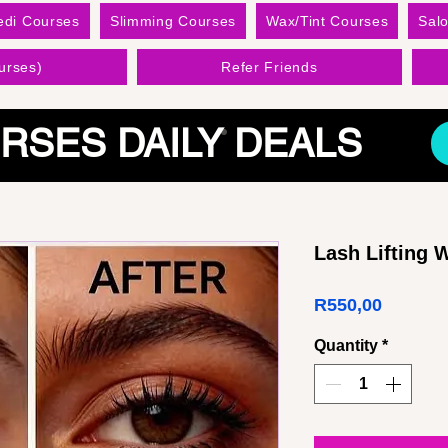
edi Courses
Slimming Courses
Wax/Tint Courses
Sal
urses)
Refer Friends
RSES DAILY DEALS
Lash Lifting
Price
R550,00
Quantity
*