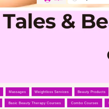
Massages
Weightloss Services
Beauty Products
Basic Beauty Therapy Courses
Combo Courses