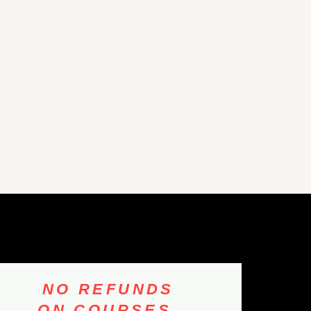
NO REFUNDS
ON COURSES,