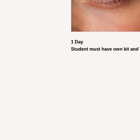
1 Day
Student must have own kit and