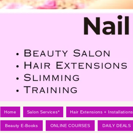
Home
Salon Services*
Hair Extensions + Installations
Beauty E-Books
ONLINE COURSES
DAILY DEALS