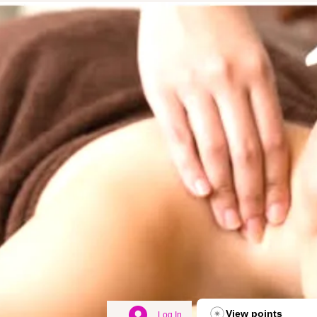
View points
Log In