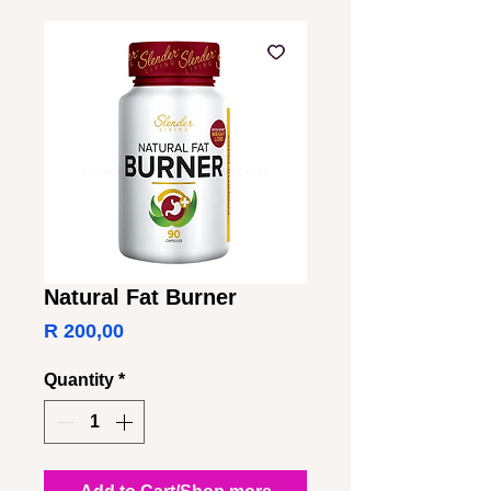
Natural Fat Burner
Price
R 200,00
Quantity
*