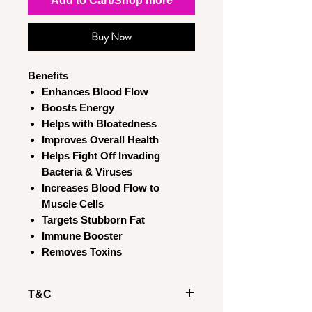
Add to Cart/Shop more
Buy Now
Benefits
Enhances Blood Flow
Boosts Energy
Helps with Bloatedness
Improves Overall Health
Helps Fight Off Invading
Bacteria & Viruses
Increases Blood Flow to
Muscle Cells
Targets Stubborn Fat
Immune Booster
Removes Toxins
T&C