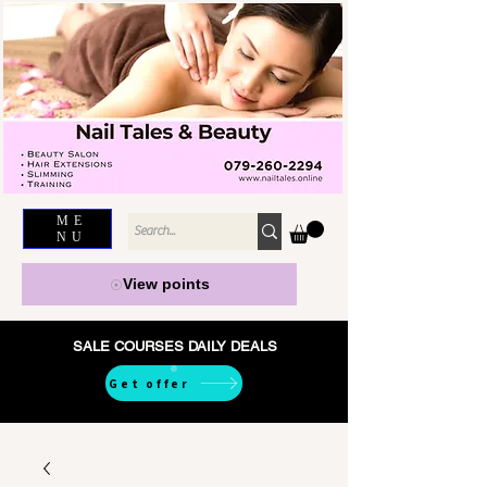
ME
NU
View points
SALE COURSES DAILY DEALS
Get offer