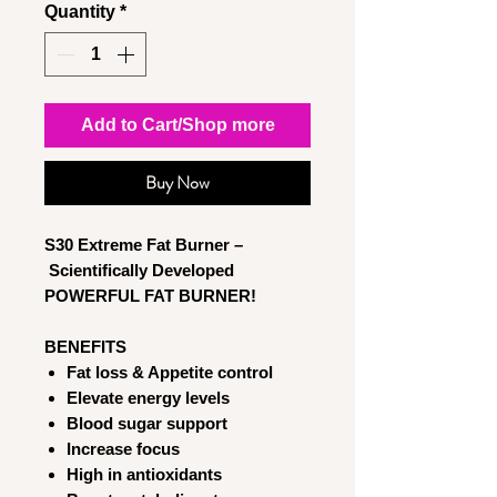
Quantity
*
Add to Cart/Shop more
Buy Now
S30 Extreme Fat Burner –
Scientifically Developed
POWERFUL FAT BURNER!
BENEFITS
Fat loss & Appetite control
Elevate energy levels
Blood sugar support
Increase focus
High in antioxidants