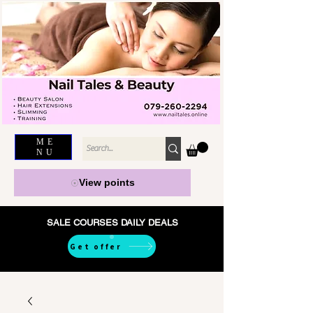
ME
NU
View points
SALE COURSES DAILY DEALS
Get offer