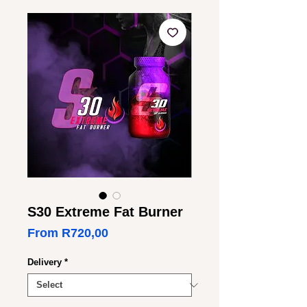
S30 Extreme Fat Burner
Sale
From
R720,00
Price
Delivery
*