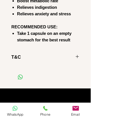
Boost metabolic rate
Relieves indigestion
Relieves anxiety and stress
RECOMMENDED USE:
Take 1 capsule on an empty
stomach for the best result
T&C
RETURNS POLICY
Regretfully we DO NOT give
refunds AND/OR permit
product returns, regardless of
whether the product is
OPENED or SEALED
IMPORTANT NOTICE:
WhatsApp
Phone
Email
Please note, that as stated on
our website: we do not do