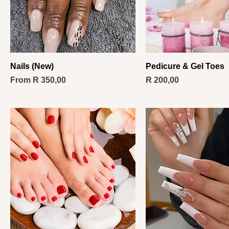
Nails (New)
Pedicure & Gel Toes
Sale Price
Price
From
R 350,00
R 200,00