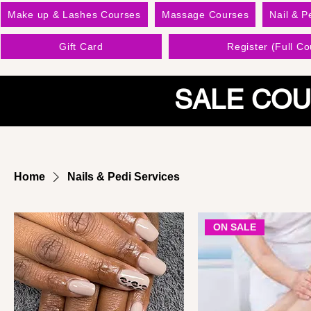
Make up & Lashes Courses
Massage Courses
Nail & P
Gift Card
Register (Full Co
SALE COU
Home
Nails & Pedi Services
ON SALE