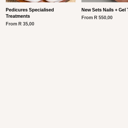
Pedicures Specialised
New Sets Nails + Gel
Treatments
Sale Price
From
R 550,00
Sale Price
From
R 35,00