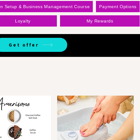
on Setup & Business Management Course
Payment Options
Loyalty
My Rewards
Get offer