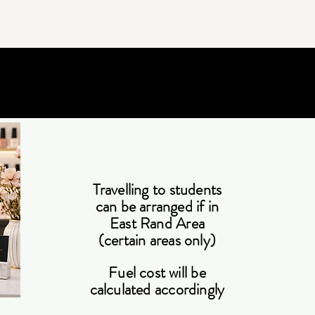
Travelling to students
can be arranged if in
East Rand Area
(certain areas only)
Fuel cost will be
calculated accordingly