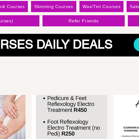
edi Courses
Slimming Courses
Wax/Tint Courses
Sal
urses)
Refer Friends
RSES DAILY DEALS