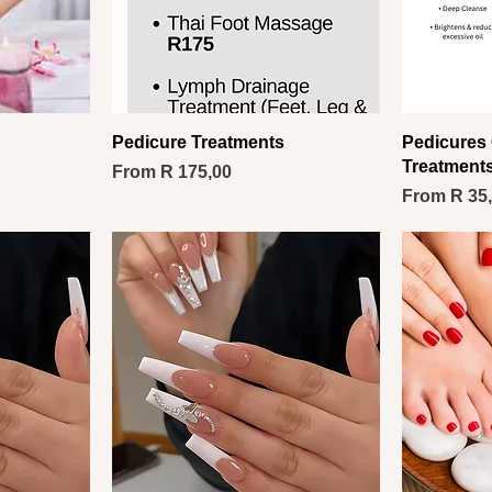
Pedicure Treatments
Pedicures 
Treatment
Sale Price
From
R 175,00
Sale Price
From
R 35