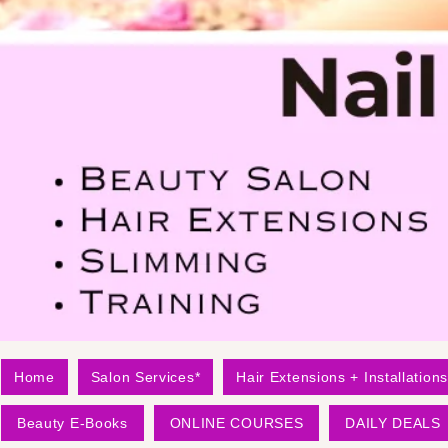
Home
Salon Services*
Hair Extensions + Installations
Beauty E-Books
ONLINE COURSES
DAILY DEALS