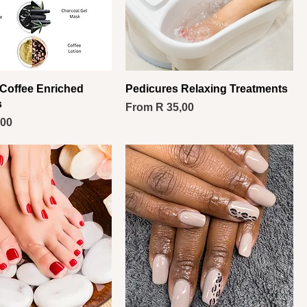
Coffee Enriched
Pedicures Relaxing Treatments
s
Sale Price
From
R 35,00
,00