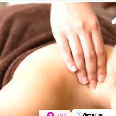
View points
Log In