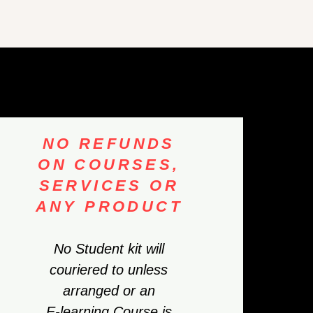
NO REFUNDS
ON COURSES,
SERVICES OR
ANY PRODUCT
No Student kit will
couriered to unless
arranged or an
E-learning Course is