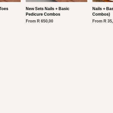
 Toes
New Sets Nails + Basic
Nails + Ba
Pedicure Combos
Combos)
Sale Price
Sale Price
From
R 650,00
From
R 35