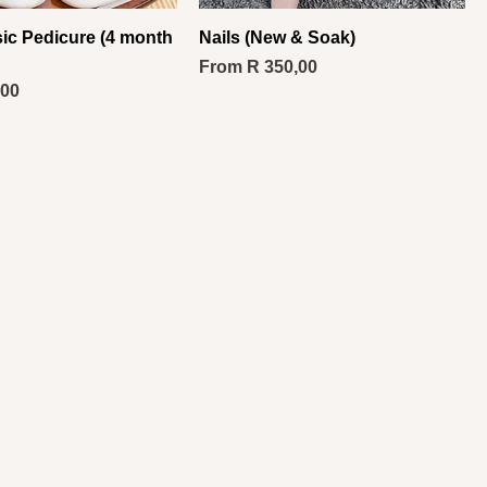
sic Pedicure (4 month
Nails (New & Soak)
Sale Price
From
R 350,00
,00