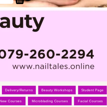
Delivery/Returns
Beauty Workshops
Student Page
New Courses
Microblading Courses
Facial Courses