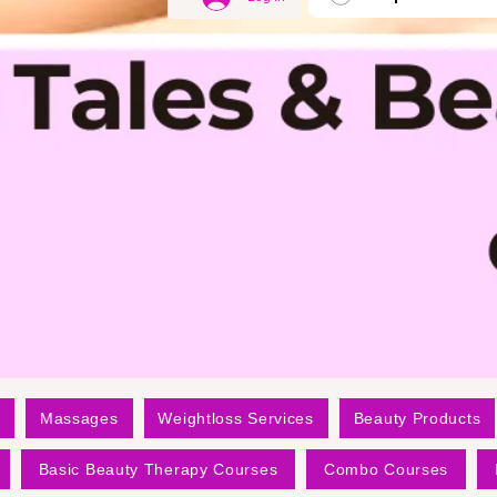
Massages
Weightloss Services
Beauty Products
Basic Beauty Therapy Courses
Combo Courses